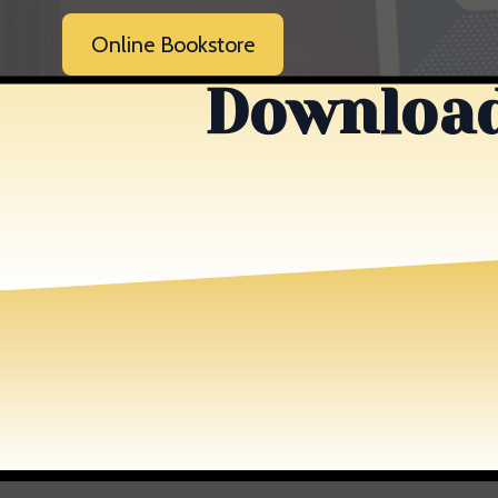
Online Bookstore
Download