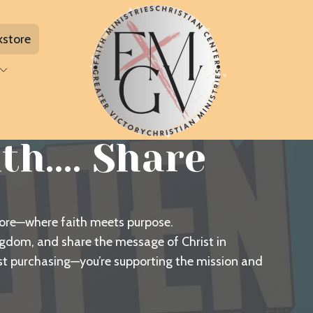
kstore
h.... Share
tore—where faith meets purpose.
ingdom, and share the message of Christ in
ust purchasing—you’re supporting the mission and