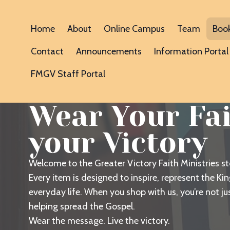
Home
About
Online Campus
Team
Boo
Contact
Announcements
Information Portal
FMGV Staff Portal
Wear Your Fait
your Victory
Welcome to the Greater Victory Faith Ministries s
Every item is designed to inspire, represent the K
everyday life. When you shop with us, you’re not j
helping spread the Gospel.
Wear the message. Live the victory.