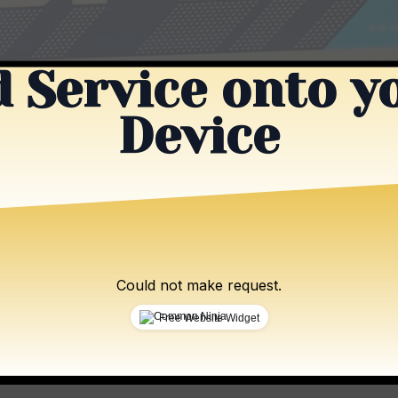
 Service onto y
Device
Could not make request.
Free Website Widget