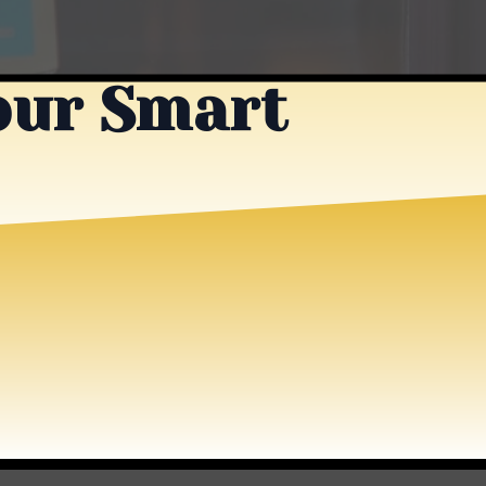
our Smart