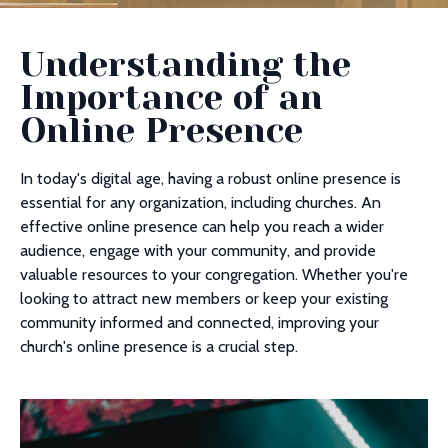
Understanding the
Importance of an
Online Presence
In today's digital age, having a robust online presence is
essential for any organization, including churches. An
effective online presence can help you reach a wider
audience, engage with your community, and provide
valuable resources to your congregation. Whether you're
looking to attract new members or keep your existing
community informed and connected, improving your
church's online presence is a crucial step.