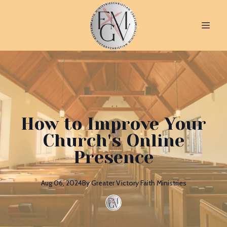
How to Improve Your
Church's Online
Presence
Aug 06, 2024
By
Greater
Victory Faith Ministries